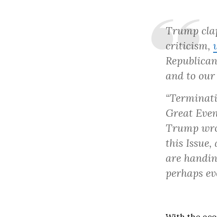
Trump clap
criticism,
Republican
and to our
“Terminati
Great Even
Trump wrot
this Issue,
are handin
perhaps ev
With the eco