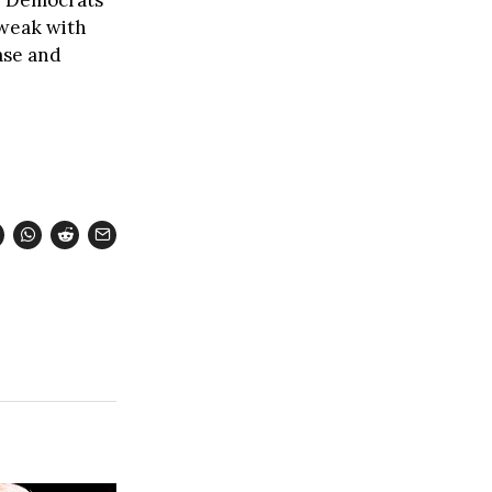
 weak with
base and