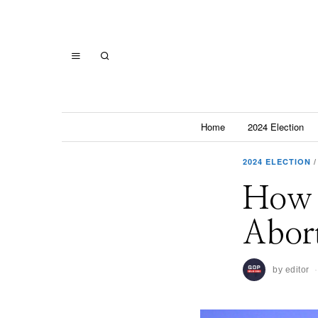
Home
2024 Election
2024 ELECTION
/
How 
Abort
by
editor