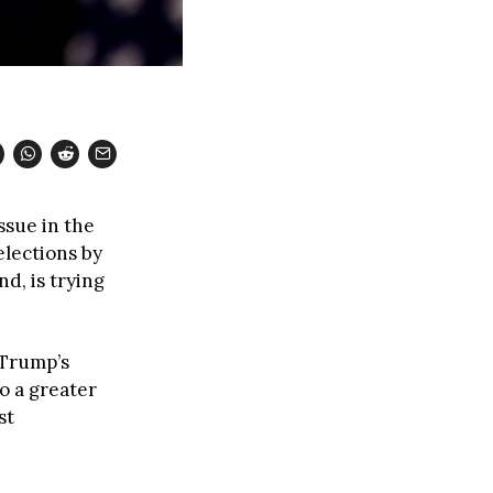
ssue in the
elections by
d, is trying
 Trump’s
o a greater
st