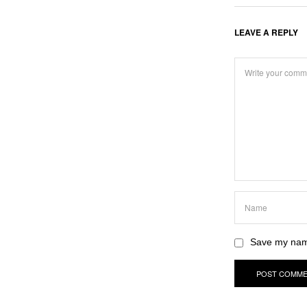
LEAVE A REPLY
Save my name