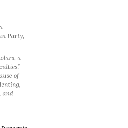
a
an Party,
olars, a
ulties,”
ause of
lenting,
, and
, Democrats