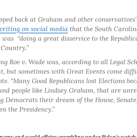
ped back at Graham and other conservatives’
writing on social media
that the South Carolin
 was “doing a great disservice to the Republic
 Country.”
ng Roe v. Wade was, according to all Legal Sch
t, but sometimes with Great Events come diffic
e. “Many Good Republicans lost Elections bec
 and people like Lindsey Graham, that are unre
g Democrats their dream of the House, Senate
en the Presidency.”
nomy and world affairs crumbling under Biden’s watch