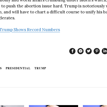
 to push the abortion issue hard. Trump is notoriously
 and will have to chart a difficult course to unify his 
derates.
Trump Shows Record Numbers
S
PRESIDENTIAL
TRUMP