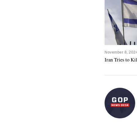
November 8, 202
Iran Tries to K