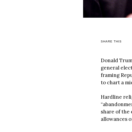
SHARE THIS
Donald Trump 
general elec
framing Repub
to chart a mi
Hardline rel
“abandonment
share of the
allowances o