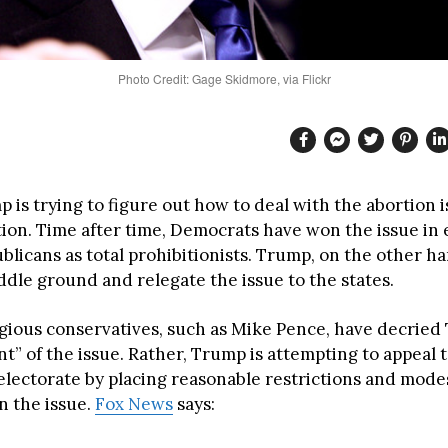
Photo Credit: Gage Skidmore, via Flickr
is trying to figure out how to deal with the abortion i
tion. Time after time, Democrats have won the issue in 
licans as total prohibitionists. Trump, on the other han
ddle ground and relegate the issue to the states.
igious conservatives, such as Mike Pence, have decried
” of the issue. Rather, Trump is attempting to appeal t
 electorate by placing reasonable restrictions and mode
n the issue.
Fox News
says: