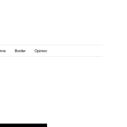
ime
Border
Opinion