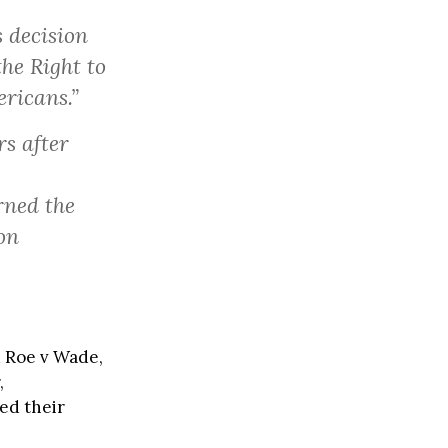
 decision
the Right to
ericans.”
s after
rned the
on
 Roe v Wade,
,
ed their