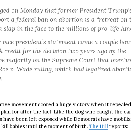
ged on Monday that former President Trump’s
ort a federal ban on abortion is a “retreat on 
a slap in the face to the millions of pro-life Am
 vice president’s statement came a couple hour
 credit for the decision two years ago by the
ve majority on the Supreme Court that overtu
oe v. Wade ruling, which had legalized aborti
.
tive movement scored a huge victory when it repealed
 plan for after the fact. Like the dog who caught the car
s have been left exposed while Democrats have mobiliz
 kill babies until the moment of birth.
The Hill
reports: