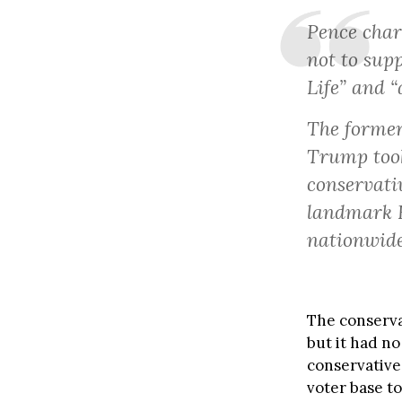
Pence char
not to supp
Life” and “
The former
Trump took
conservati
landmark R
nationwide
The conserva
but it had no
conservative
voter base to