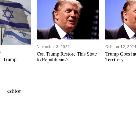
November 3, 2024
October 12, 202
4
Can Trump Restore This State
Trump Goes in
ill Trump
to Republicans?
Territory
editor