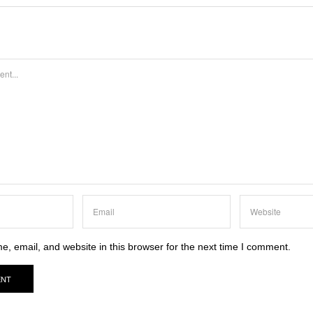
, email, and website in this browser for the next time I comment.