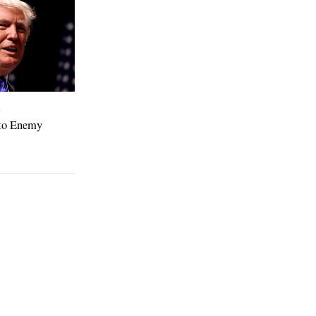
4
to Enemy