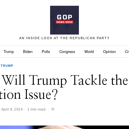
AN INSIDE LOOK AT THE REPUBLICAN PARTY
Trump
Biden
Polls
Congress
World
Opinion
Cr
TRUMP
Will Trump Tackle the
ion Issue?
April 8, 2024
1 min read