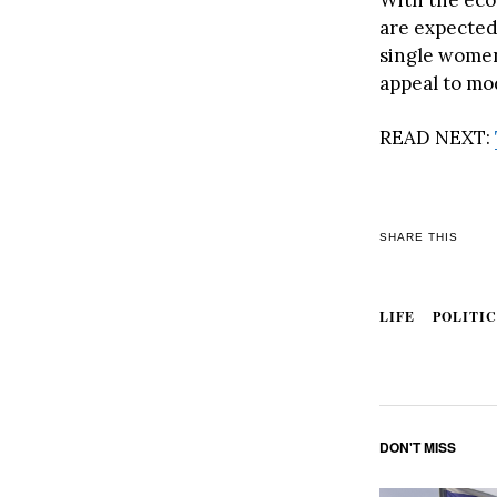
are expected
single women,
appeal to mo
READ NEXT:
SHARE THIS
LIFE
POLITIC
DON'T MISS