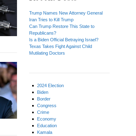
Trump Names New Attorney General
Iran Tries to Kill Trump
Can Trump Restore This State to
Republicans?
Is a Biden Official Betraying Israel?
Texas Takes Fight Against Child
Mutilating Doctors
2024 Election
Biden
Border
Congress
Crime
Economy
Education
Kamala