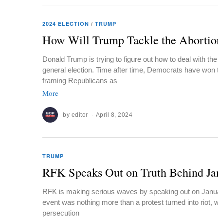
2024 ELECTION
/
TRUMP
How Will Trump Tackle the Abortio
Donald Trump is trying to figure out how to deal with the
general election. Time after time, Democrats have won t
framing Republicans as
More
by
editor
April 8, 2024
TRUMP
RFK Speaks Out on Truth Behind Ja
RFK is making serious waves by speaking out on Januar
event was nothing more than a protest turned into riot, w
persecution