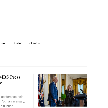
ime
Border
Opinion
MBS Press
e
s conference held
 75th anniversary,
en flubbed