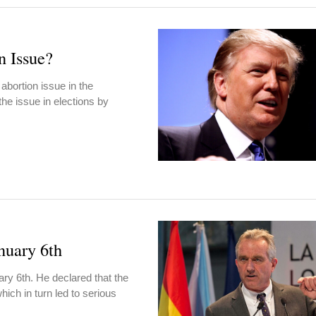
n Issue?
 abortion issue in the
he issue in elections by
nuary 6th
y 6th. He declared that the
hich in turn led to serious