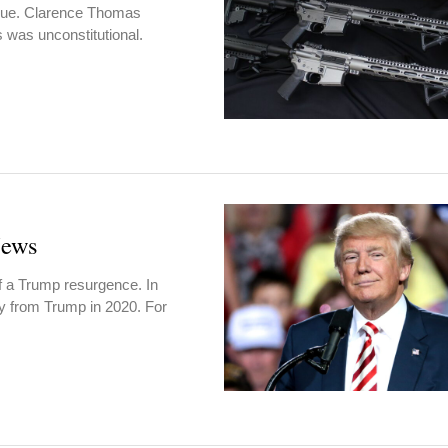
ssue. Clarence Thomas
 was unconstitutional.
News
of a Trump resurgence. In
y from Trump in 2020. For