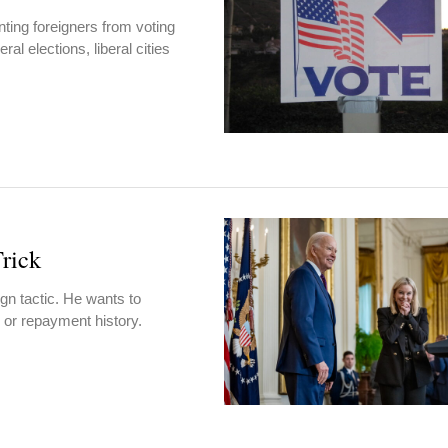
ting foreigners from voting
al elections, liberal cities
rick
gn tactic. He wants to
e or repayment history.