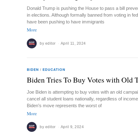
Donald Trump is pushing the House to pass a bill preven
in elections. Although formally banned from voting in feder
have been pushing to have immigrants
More
by
editor
April 11, 2024
BIDEN
/
EDUCATION
Biden Tries To Buy Votes with Old T
Joe Biden is attempting to buy votes with an old campai
cancel all student loans nationally, regardless of incom
Biden’s move represents the worst of
More
by
editor
April 9, 2024