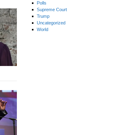
Polls
Supreme Court
Trump
Uncategorized
World