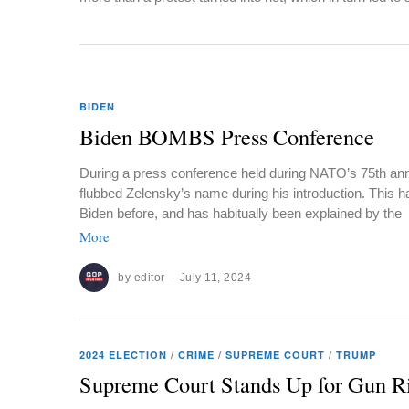
BIDEN
Biden BOMBS Press Conference
During a press conference held during NATO’s 75th ann
flubbed Zelensky’s name during his introduction. This
Biden before, and has habitually been explained by the
More
by
editor
July 11, 2024
2024 ELECTION
/
CRIME
/
SUPREME COURT
/
TRUMP
Supreme Court Stands Up for Gun R