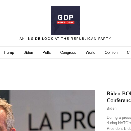
AN INSIDE LOOK AT THE REPUBLICAN PARTY
Trump
Biden
Polls
Congress
World
Opinion
Cr
Biden BO
Conferenc
Biden
During a pres
during NATO’s
President Bid