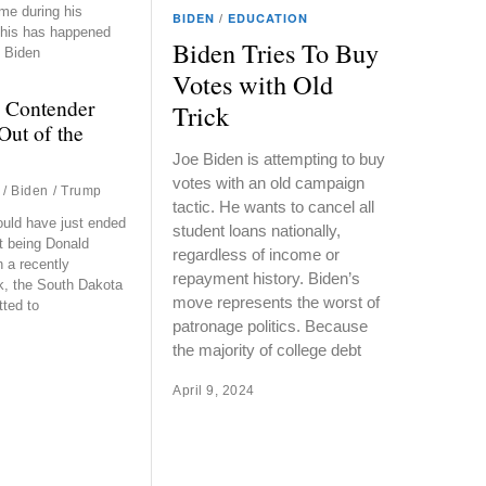
me during his
BIDEN
/
EDUCATION
 This has happened
Biden Tries To Buy
 Biden
Votes with Old
 Contender
Trick
Out of the
Joe Biden is attempting to buy
votes with an old campaign
/
Biden
/
Trump
tactic. He wants to cancel all
ould have just ended
student loans nationally,
t being Donald
regardless of income or
 a recently
repayment history. Biden’s
k, the South Dakota
move represents the worst of
tted to
patronage politics. Because
the majority of college debt
April 9, 2024