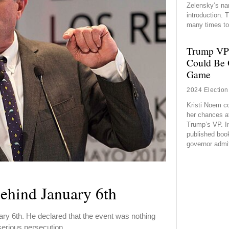
Zelensky’s na
introduction.
many times to
Trump VP
Could Be 
Game
2024 Election
Kristi Noem c
her chances a
Trump’s VP. In
published boo
governor admi
ehind January 6th
y 6th. He declared that the event was nothing
 serious persecution