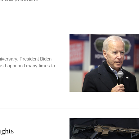
iversary, President Biden
 has happened many times to
ights