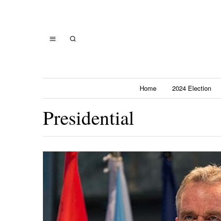
Home
2024 Election
Presidential