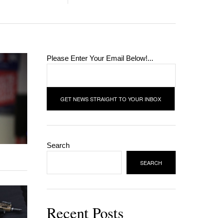
Please Enter Your Email Below!...
Search
SEARCH
Recent Posts