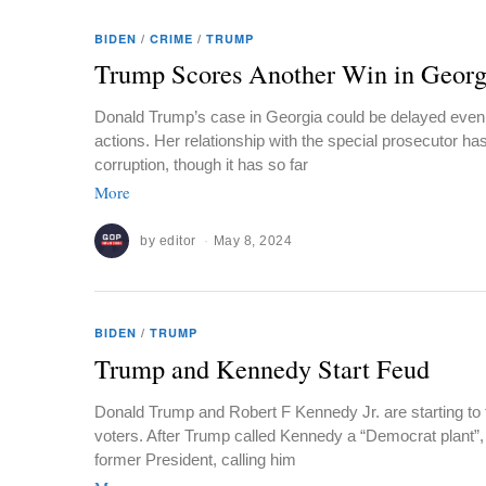
BIDEN
/
CRIME
/
TRUMP
Trump Scores Another Win in Georg
Donald Trump’s case in Georgia could be delayed even l
actions. Her relationship with the special prosecutor ha
corruption, though it has so far
More
by
editor
May 8, 2024
BIDEN
/
TRUMP
Trump and Kennedy Start Feud
Donald Trump and Robert F Kennedy Jr. are starting to 
voters. After Trump called Kennedy a “Democrat plant”,
former President, calling him