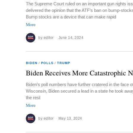
The Supreme Court ruled on an important gun rights i
delivered the opinion that the ATF’s ban on bump-stocks
Bump stocks are a device that can make rapid
More
by
editor
June 14, 2024
BIDEN
/
POLLS
/
TRUMP
Biden Receives More Catastrophic 
Biden’s poll numbers have further cratered in the face 
Wisconsin, Biden secured a lead in a state he took awa
the rest
More
by
editor
May 13, 2024