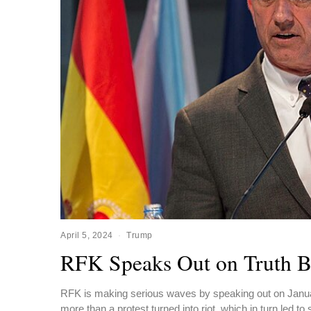
April 5, 2024
Trump
RFK Speaks Out on Truth B
RFK is making serious waves by speaking out on Januar
more than a protest turned into riot, which in turn led to