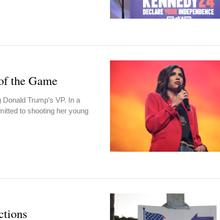
of the Game
g Donald Trump’s VP. In a
itted to shooting her young
ctions