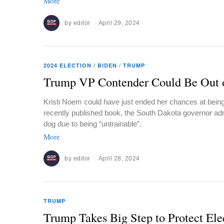
More
by
editor
April 29, 2024
2024 ELECTION
/
BIDEN
/
TRUMP
Trump VP Contender Could Be Out 
Kristi Noem could have just ended her chances at bein
recently published book, the South Dakota governor adm
dog due to being “untrainable”.
More
by
editor
April 28, 2024
TRUMP
Trump Takes Big Step to Protect Ele