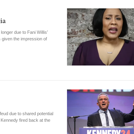
ia
onger due to Fani Willis’
s given the impression of
feud due to shared potential
 Kennedy fired back at the