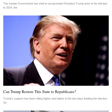
The Iranian Government has tried to assassinate President Trump prior to his election
in 2024, the
Can Trump Restore This State to Republicans?
Trump’s support has been riding higher and higher in the last days leading the election.
So