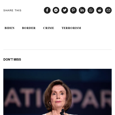
SHARE THIS
BIDEN
BORDER
CRIME
TERRORISM
DON'T MISS