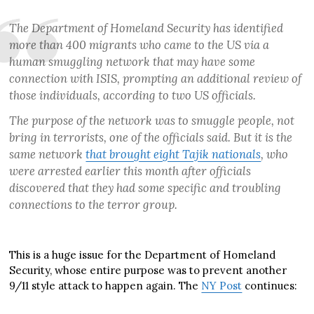
The Department of Homeland Security has identified
more than 400 migrants who came to the US via a
human smuggling network that may have some
connection with ISIS, prompting an additional review of
those individuals, according to two US officials.
The purpose of the network was to smuggle people, not
bring in terrorists, one of the officials said. But it is the
same network
that brought eight Tajik nationals
, who
were arrested earlier this month after officials
discovered that they had some specific and troubling
connections to the terror group.
This is a huge issue for the Department of Homeland
Security, whose entire purpose was to prevent another
9/11 style attack to happen again. The
NY Post
continues: