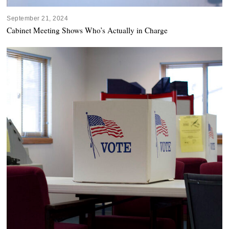
September 21, 2024
Cabinet Meeting Shows Who’s Actually in Charge