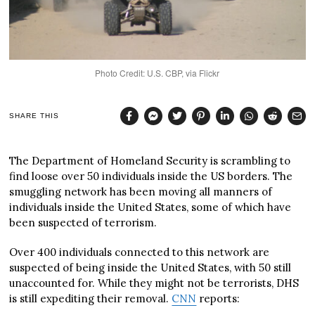
Photo Credit: U.S. CBP, via Flickr
SHARE THIS
The Department of Homeland Security is scrambling to
find loose over 50 individuals inside the US borders. The
smuggling network has been moving all manners of
individuals inside the United States, some of which have
been suspected of terrorism.
Over 400 individuals connected to this network are
suspected of being inside the United States, with 50 still
unaccounted for. While they might not be terrorists, DHS
is still expediting their removal.
CNN
reports: