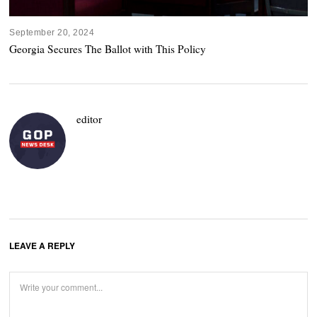
September 20, 2024
Georgia Secures The Ballot with This Policy
editor
LEAVE A REPLY