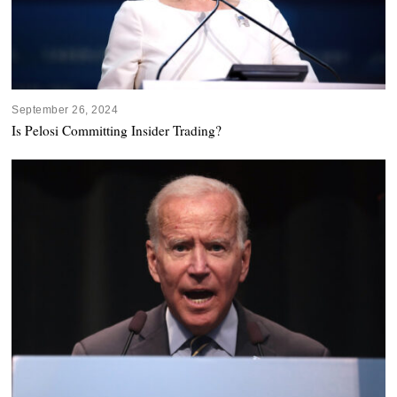
September 26, 2024
Is Pelosi Committing Insider Trading?