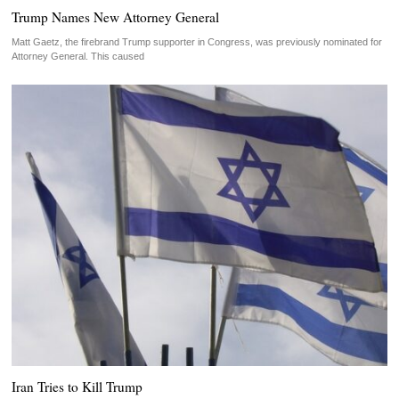
Trump Names New Attorney General
Matt Gaetz, the firebrand Trump supporter in Congress, was previously nominated for
Attorney General. This caused
Iran Tries to Kill Trump