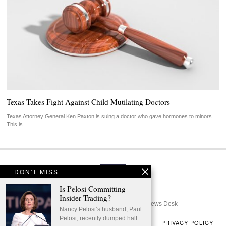
Texas Takes Fight Against Child Mutilating Doctors
Texas Attorney General Ken Paxton is suing a doctor who gave hormones to minors.
This is
DON'T MISS
Is Pelosi Committing
Insider Trading?
© 2024 - All Rights Reserved | GOP News Desk
Nancy Pelosi’s husband, Paul
Pelosi, recently dumped half
ABOUT US
TERMS OF USE
CONTACT US
PRIVACY POLICY