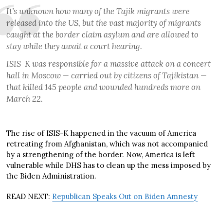
It’s unknown how many of the Tajik migrants were
released into the US, but the vast majority of migrants
caught at the border claim asylum and are allowed to
stay while they await a court hearing.
ISIS-K was responsible for a massive attack on a concert
hall in Moscow — carried out by citizens of Tajikistan —
that killed 145 people and wounded hundreds more on
March 22.
The rise of ISIS-K happened in the vacuum of America
retreating from Afghanistan, which was not accompanied
by a strengthening of the border. Now, America is left
vulnerable while DHS has to clean up the mess imposed by
the Biden Administration.
READ NEXT:
Republican Speaks Out on Biden Amnesty