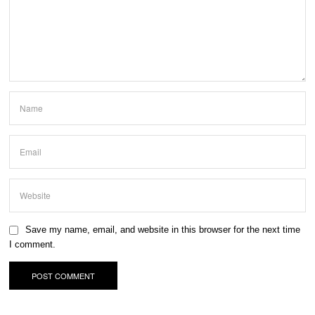
Save my name, email, and website in this browser for the next time
I comment.