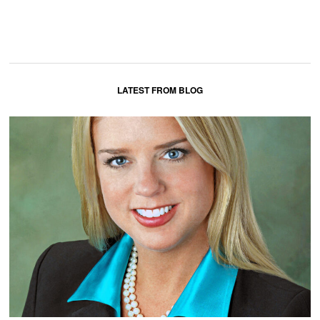
LATEST FROM BLOG