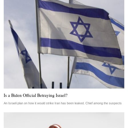
Is a Biden Official Betraying Israel?
An Israeli plan on how it would strike Iran has been leaked. Chief among the suspects