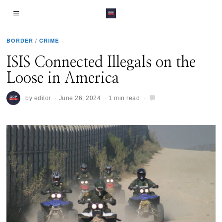
BORDER
/
CRIME
ISIS Connected Illegals on the
Loose in America
by
editor
June 26, 2024
1 min read