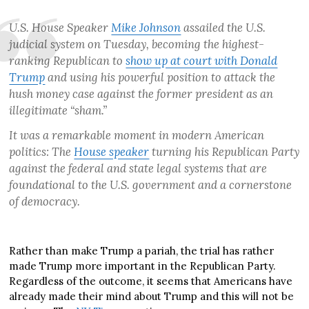
U.S. House Speaker
Mike Johnson
assailed the U.S.
judicial system on Tuesday, becoming the highest-
ranking Republican to
show up at court with Donald
Trump
and using his powerful position to attack the
hush money case against the former president as an
illegitimate “sham.”
It was a remarkable moment in modern American
politics: The
House speaker
turning his Republican Party
against the federal and state legal systems that are
foundational to the U.S. government and a cornerstone
of democracy.
Rather than make Trump a pariah, the trial has rather
made Trump more important in the Republican Party.
Regardless of the outcome, it seems that Americans have
already made their mind about Trump and this will not be