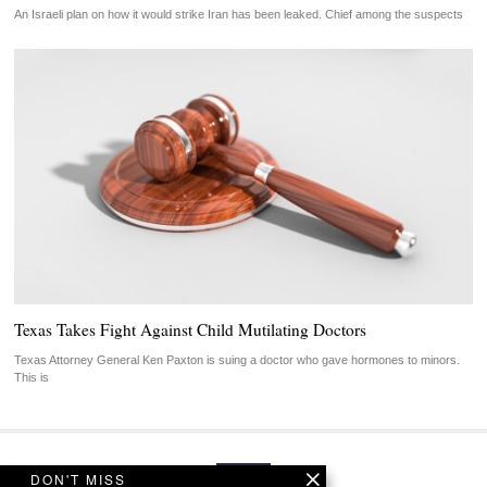
An Israeli plan on how it would strike Iran has been leaked. Chief among the suspects
Texas Takes Fight Against Child Mutilating Doctors
Texas Attorney General Ken Paxton is suing a doctor who gave hormones to minors.
This is
DON'T MISS