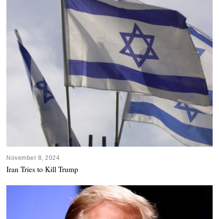
November 8, 2024
Iran Tries to Kill Trump