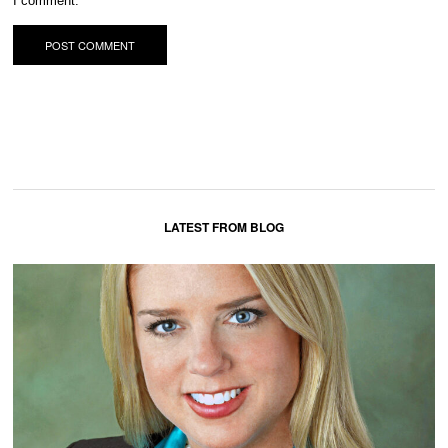
I comment.
LATEST FROM BLOG