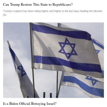
Can Trump Restore This State to Republicans?
Trump’s support has been riding higher and higher in the last days leading the election.
So
Is a Biden Official Betraying Israel?