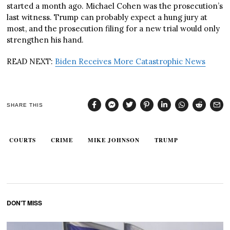
started a month ago. Michael Cohen was the prosecution’s
last witness. Trump can probably expect a hung jury at
most, and the prosecution filing for a new trial would only
strengthen his hand.
READ NEXT:
Biden Receives More Catastrophic News
SHARE THIS
COURTS
CRIME
MIKE JOHNSON
TRUMP
DON'T MISS