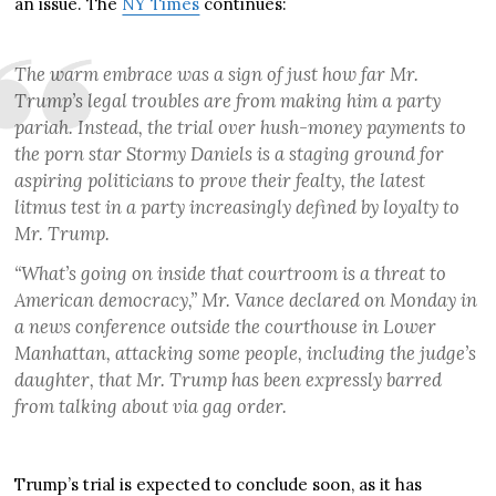
an issue. The
NY Times
continues:
The warm embrace was a sign of just how far Mr.
Trump’s legal troubles are from making him a party
pariah. Instead, the trial over hush-money payments to
the porn star Stormy Daniels is a staging ground for
aspiring politicians to prove their fealty, the latest
litmus test in a party increasingly defined by loyalty to
Mr. Trump.
“What’s going on inside that courtroom is a threat to
American democracy,” Mr. Vance declared on Monday in
a news conference outside the courthouse in Lower
Manhattan, attacking some people, including the judge’s
daughter, that Mr. Trump has been expressly barred
from talking about via gag order.
Trump’s trial is expected to conclude soon, as it has