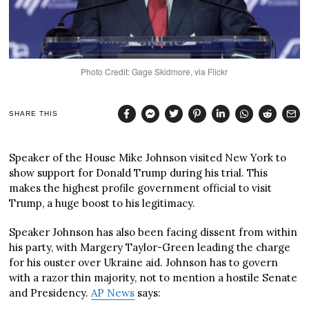
Photo Credit: Gage Skidmore, via Flickr
SHARE THIS
Speaker of the House Mike Johnson visited New York to
show support for Donald Trump during his trial. This
makes the highest profile government official to visit
Trump, a huge boost to his legitimacy.
Speaker Johnson has also been facing dissent from within
his party, with Margery Taylor-Green leading the charge
for his ouster over Ukraine aid. Johnson has to govern
with a razor thin majority, not to mention a hostile Senate
and Presidency.
AP News
says: