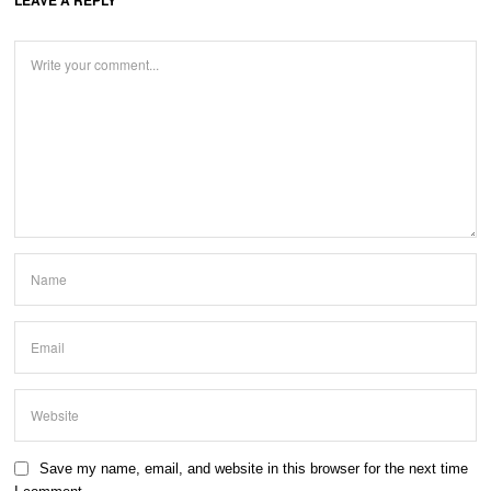
Save my name, email, and website in this browser for the next time