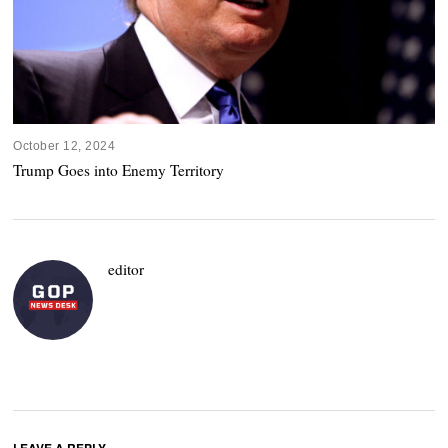
October 12, 2024
Trump Goes into Enemy Territory
editor
LEAVE A REPLY