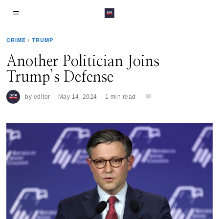
CRIME
/
TRUMP
Another Politician Joins
Trump’s Defense
by
editor
May 14, 2024
1 min read