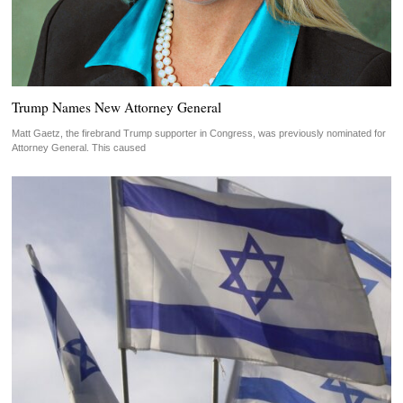
Trump Names New Attorney General
Matt Gaetz, the firebrand Trump supporter in Congress, was previously nominated for
Attorney General. This caused