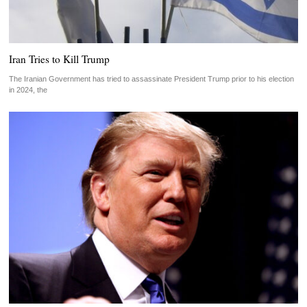
Iran Tries to Kill Trump
The Iranian Government has tried to assassinate President Trump prior to his election
in 2024, the