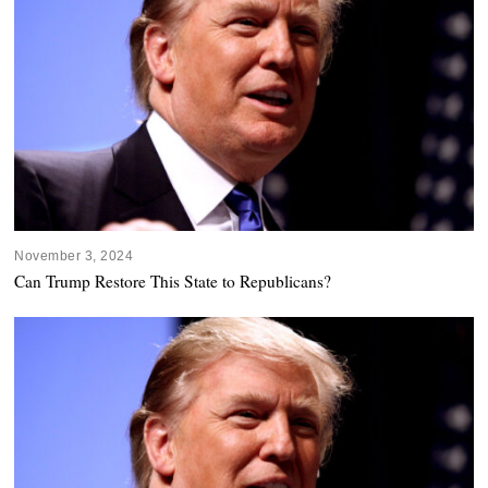
November 3, 2024
Can Trump Restore This State to Republicans?