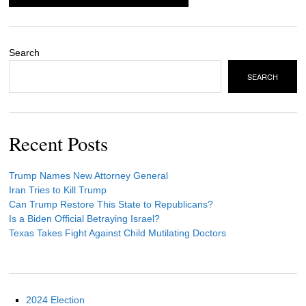
Search
SEARCH
Recent Posts
Trump Names New Attorney General
Iran Tries to Kill Trump
Can Trump Restore This State to Republicans?
Is a Biden Official Betraying Israel?
Texas Takes Fight Against Child Mutilating Doctors
2024 Election