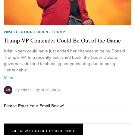
2024 ELECTION
/
BIDEN
/
TRUMP
Trump VP Contender Could Be Out of the Game
Kristi Noem could have just ended her chances at being Donald
Trump’s VP. In a recently published book, the South Dakota
governor admitted to shooting her young dog due to being
“untrainable”.
More
by
editor
April 28, 2024
Please Enter Your Email Below!...