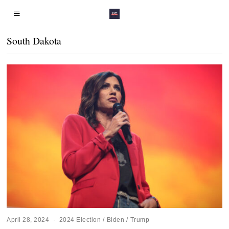
South Dakota
April 28, 2024
2024 Election
/
Biden
/
Trump