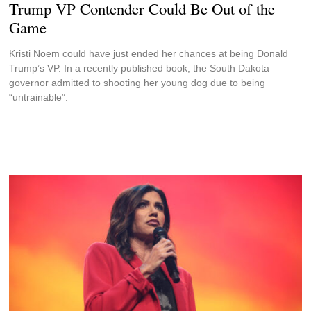
Trump VP Contender Could Be Out of the
Game
Kristi Noem could have just ended her chances at being Donald
Trump’s VP. In a recently published book, the South Dakota
governor admitted to shooting her young dog due to being
“untrainable”.