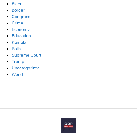
Biden
Border
Congress
Crime
Economy
Education
Kamala
Polls
Supreme Court
Trump
Uncategorized
World