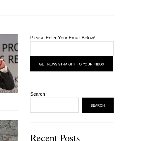
Please Enter Your Email Below!...
Search
SEARCH
Recent Posts