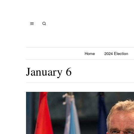
Home
2024 Election
January 6