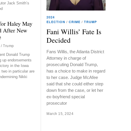
utor Jack Smith’s
ed
2024
ELECTION
/
CRIME
/
TRUMP
for Haley May
 After New
Fani Willis’ Fate Is
e
Decided
/
Trump
Fans Willis, the Atlanta District
ent Donald Trump
Attorney in charge of
ng up endorsements
prosecuting Donald Trump,
ictory in the Iowa
has a choice to make in regard
two in particular are
undermining Nikki
to her case. Judge McAfee
said that she could either step
down from the case, or let her
ex-boyfriend special
prosecutor
March 15, 2024