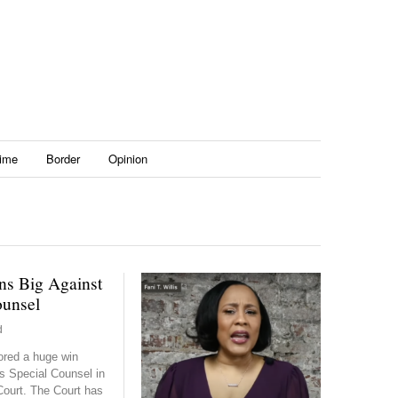
ime
Border
Opinion
s Big Against
ounsel
d
red a huge win
s Special Counsel in
ourt. The Court has