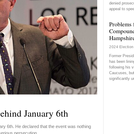
denied prosec
appeal to spe
Problems 
Compound
Hampshir
2024 Election
Former Presid
has been lini
following his v
Caucuses, but 
significantly 
ehind January 6th
y 6th. He declared that the event was nothing
 serious persecution