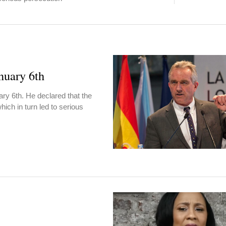
nuary 6th
y 6th. He declared that the
hich in turn led to serious