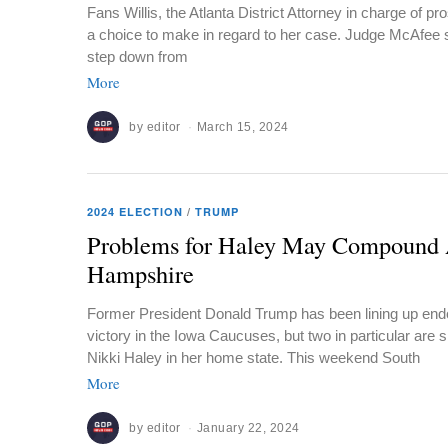
Fans Willis, the Atlanta District Attorney in charge of 
a choice to make in regard to her case. Judge McAfee s
step down from
More
by
editor
March 15, 2024
2024 ELECTION
/
TRUMP
Problems for Haley May Compound 
Hampshire
Former President Donald Trump has been lining up end
victory in the Iowa Caucuses, but two in particular are s
Nikki Haley in her home state. This weekend South
More
by
editor
January 22, 2024