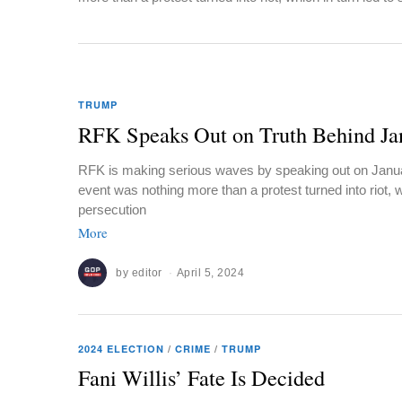
TRUMP
RFK Speaks Out on Truth Behind Ja
RFK is making serious waves by speaking out on Januar
event was nothing more than a protest turned into riot, w
persecution
More
by
editor
April 5, 2024
2024 ELECTION
/
CRIME
/
TRUMP
Fani Willis’ Fate Is Decided