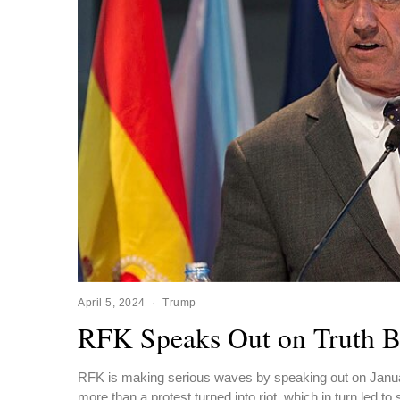
April 5, 2024
Trump
RFK Speaks Out on Truth B
RFK is making serious waves by speaking out on Januar
more than a protest turned into riot, which in turn led to