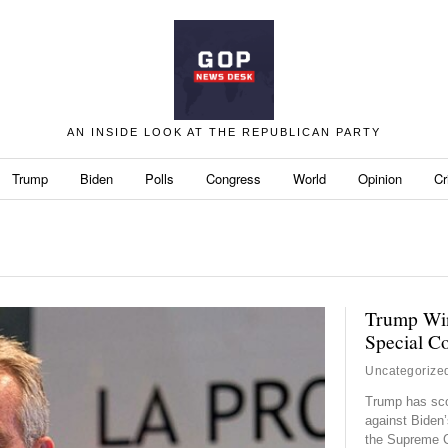
AN INSIDE LOOK AT THE REPUBLICAN PARTY
Trump
Biden
Polls
Congress
World
Opinion
Cr
Trump Win
Special C
Uncategorize
Trump has sco
against Biden’
the Supreme C