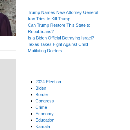
Trump Names New Attorney General
Iran Tries to Kill Trump
Can Trump Restore This State to
Republicans?
Is a Biden Official Betraying Israel?
Texas Takes Fight Against Child
Mutilating Doctors
2024 Election
Biden
Border
Congress
Crime
Economy
Education
Kamala