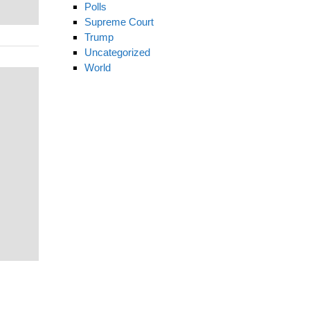
Polls
Supreme Court
Trump
Uncategorized
World