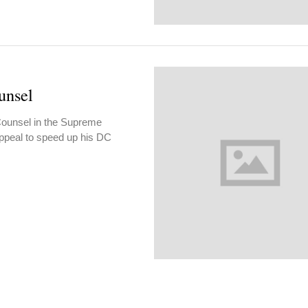
unsel
Counsel in the Supreme
ppeal to speed up his DC