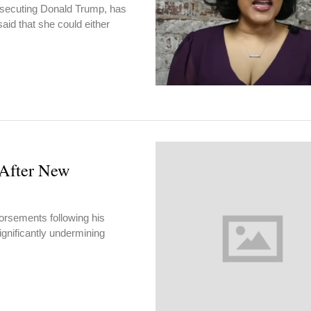
prosecuting Donald Trump, has
aid that she could either
After New
orsements following his
ignificantly undermining