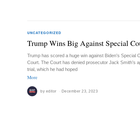
UNCATEGORIZED
Trump Wins Big Against Special Co
Trump has scored a huge win against Biden’s Special 
Court. The Court has denied prosecutor Jack Smith’s a
trial, which he had hoped
More
by
editor
December 23, 2023