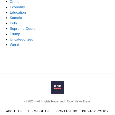
Crime
Economy
Education
Kamala
Polls
Supreme Court
Trump
Uncategorized
World
© 2024 - All Rights Reserved | GOP News Desk
ABOUT US
TERMS OF USE
CONTACT US
PRIVACY POLICY