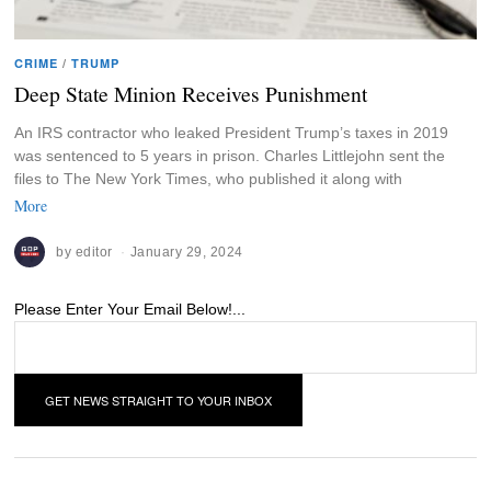
CRIME
/
TRUMP
Deep State Minion Receives Punishment
An IRS contractor who leaked President Trump’s taxes in 2019
was sentenced to 5 years in prison. Charles Littlejohn sent the
files to The New York Times, who published it along with
More
by
editor
January 29, 2024
Please Enter Your Email Below!...