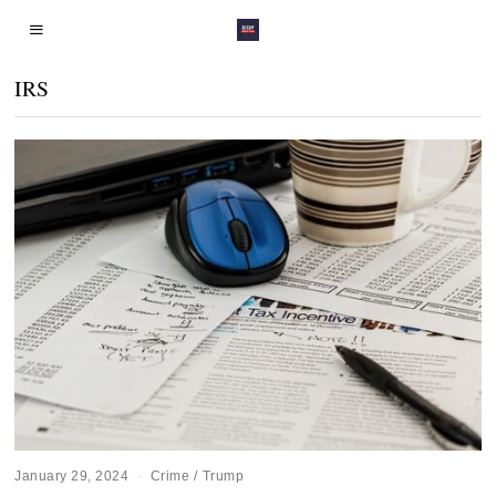
IRS
January 29, 2024
Crime
/
Trump