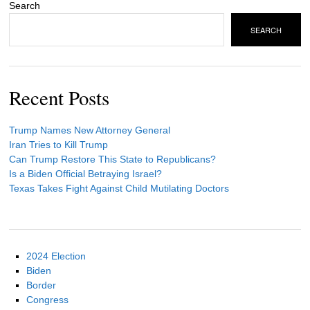
Search
SEARCH
Recent Posts
Trump Names New Attorney General
Iran Tries to Kill Trump
Can Trump Restore This State to Republicans?
Is a Biden Official Betraying Israel?
Texas Takes Fight Against Child Mutilating Doctors
2024 Election
Biden
Border
Congress