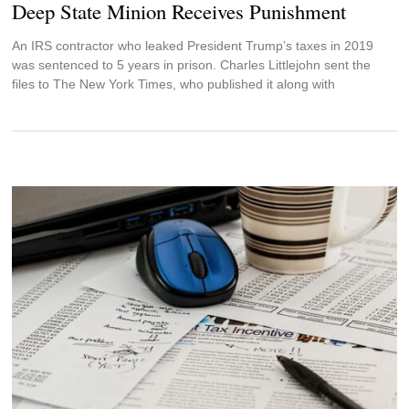
Deep State Minion Receives Punishment
An IRS contractor who leaked President Trump’s taxes in 2019
was sentenced to 5 years in prison. Charles Littlejohn sent the
files to The New York Times, who published it along with