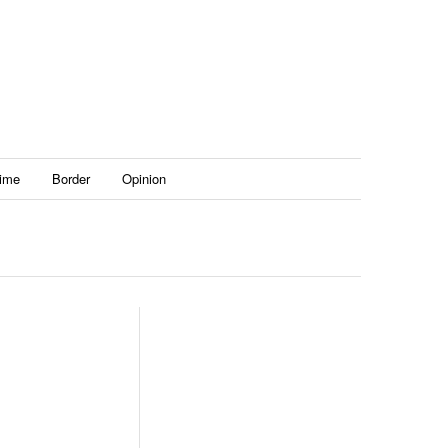
ime
Border
Opinion