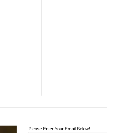
Please Enter Your Email Below!...