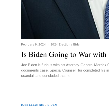
February 9, 2024
2024 Election
/
Biden
Is Biden Going to War with
Joe Biden is furious with his Attorney-General Merrick G
documents case. Special Counsel Hur completed his inv
scandal, and concluded that he
2024 ELECTION
/
BIDEN