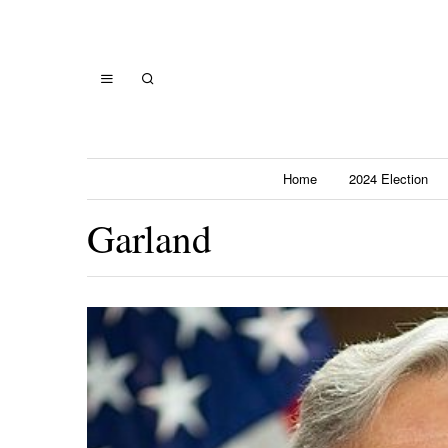
Home
2024 Election
Garland