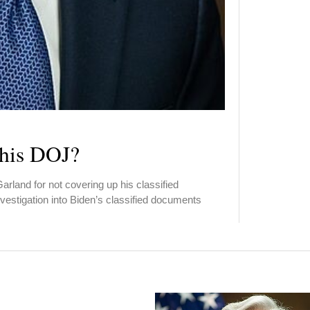
 his DOJ?
arland for not covering up his classified
estigation into Biden’s classified documents