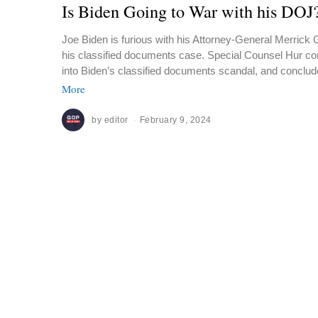
Is Biden Going to War with his DOJ
Joe Biden is furious with his Attorney-General Merrick 
his classified documents case. Special Counsel Hur com
into Biden’s classified documents scandal, and conclud
More
by
editor
February 9, 2024