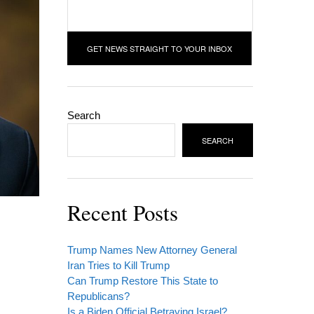
Search
SEARCH
Recent Posts
Trump Names New Attorney General
Iran Tries to Kill Trump
Can Trump Restore This State to
Republicans?
Is a Biden Official Betraying Israel?