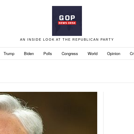
AN INSIDE LOOK AT THE REPUBLICAN PARTY
Trump
Biden
Polls
Congress
World
Opinion
Cr