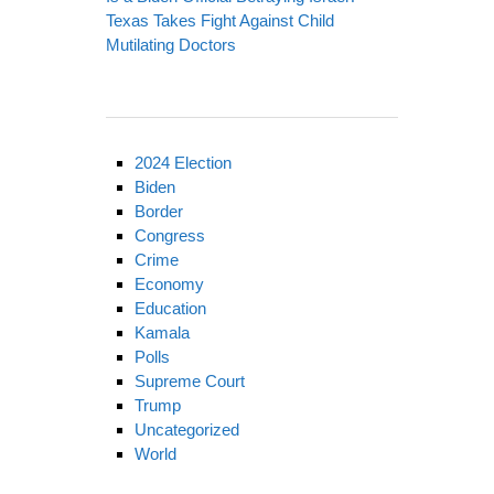
Texas Takes Fight Against Child
Mutilating Doctors
2024 Election
Biden
Border
Congress
Crime
Economy
Education
Kamala
Polls
Supreme Court
Trump
Uncategorized
World