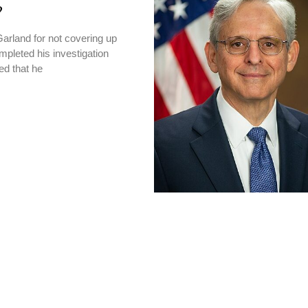
?
Garland for not covering up
pleted his investigation
ed that he