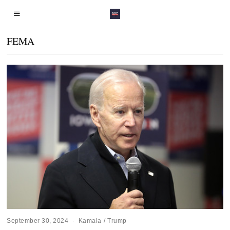
FEMA
September 30, 2024
Kamala
/
Trump