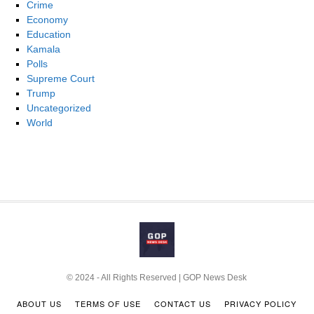
Crime
Economy
Education
Kamala
Polls
Supreme Court
Trump
Uncategorized
World
© 2024 - All Rights Reserved | GOP News Desk
ABOUT US
TERMS OF USE
CONTACT US
PRIVACY POLICY