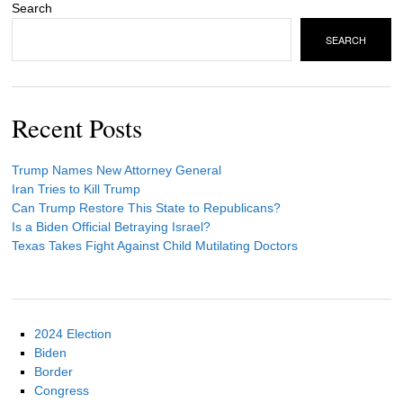
Search
SEARCH
Recent Posts
Trump Names New Attorney General
Iran Tries to Kill Trump
Can Trump Restore This State to Republicans?
Is a Biden Official Betraying Israel?
Texas Takes Fight Against Child Mutilating Doctors
2024 Election
Biden
Border
Congress