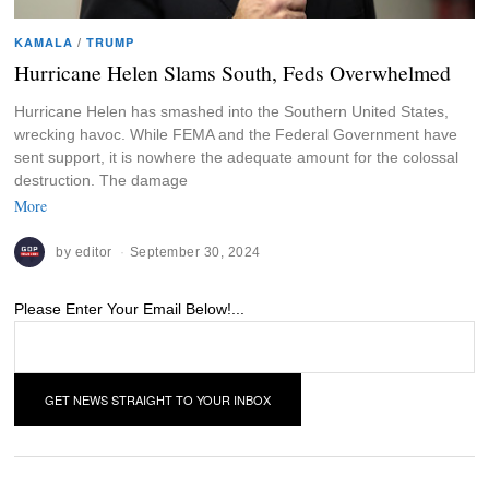
KAMALA
/
TRUMP
Hurricane Helen Slams South, Feds Overwhelmed
Hurricane Helen has smashed into the Southern United States,
wrecking havoc. While FEMA and the Federal Government have
sent support, it is nowhere the adequate amount for the colossal
destruction. The damage
More
by
editor
September 30, 2024
Please Enter Your Email Below!...