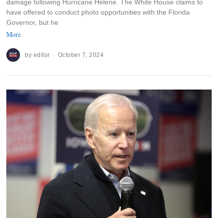
damage following Hurricane Helene. The White House claims to
have offered to conduct photo opportunities with the Florida
Governor, but he
More
by
editor
October 7, 2024