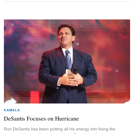
KAMALA
DeSantis Focuses on Hurricane
Ron DeSantis has been putting all his energy into fixing the