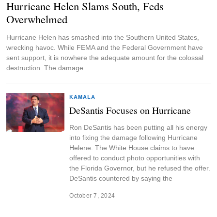
Hurricane Helen Slams South, Feds
Overwhelmed
Hurricane Helen has smashed into the Southern United States,
wrecking havoc. While FEMA and the Federal Government have
sent support, it is nowhere the adequate amount for the colossal
destruction. The damage
KAMALA
DeSantis Focuses on Hurricane
Ron DeSantis has been putting all his energy
into fixing the damage following Hurricane
Helene. The White House claims to have
offered to conduct photo opportunities with
the Florida Governor, but he refused the offer.
DeSantis countered by saying the
October 7, 2024