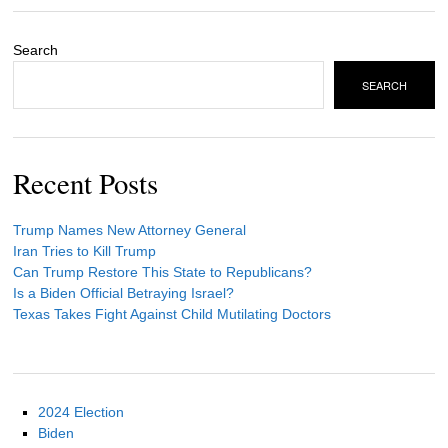
Search
SEARCH
Recent Posts
Trump Names New Attorney General
Iran Tries to Kill Trump
Can Trump Restore This State to Republicans?
Is a Biden Official Betraying Israel?
Texas Takes Fight Against Child Mutilating Doctors
2024 Election
Biden