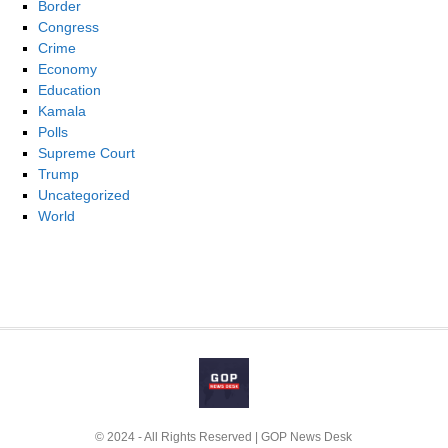
Border
Congress
Crime
Economy
Education
Kamala
Polls
Supreme Court
Trump
Uncategorized
World
© 2024 - All Rights Reserved | GOP News Desk