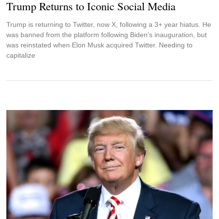
Trump Returns to Iconic Social Media
Trump is returning to Twitter, now X, following a 3+ year hiatus. He
was banned from the platform following Biden’s inauguration, but
was reinstated when Elon Musk acquired Twitter. Needing to
capitalize