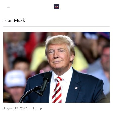
Elon Musk
August 12, 2024
Trump