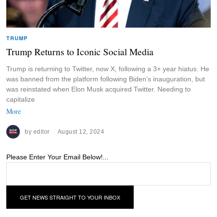
TRUMP
Trump Returns to Iconic Social Media
Trump is returning to Twitter, now X, following a 3+ year hiatus. He
was banned from the platform following Biden’s inauguration, but
was reinstated when Elon Musk acquired Twitter. Needing to
capitalize
More
by
editor
August 12, 2024
Please Enter Your Email Below!...