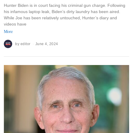
Hunter Biden is in court facing his criminal gun charge. Following
his infamous laptop leak, Biden’s dirty laundry has been aired.
While Joe has been relatively untouched, Hunter’s diary and
videos have
More
by
editor
June 4, 2024