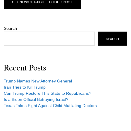
Search
SEARCH
Recent Posts
Trump Names New Attorney General
Iran Tries to Kill Trump
Can Trump Restore This State to Republicans?
Is a Biden Official Betraying Israel?
Texas Takes Fight Against Child Mutilating Doctors