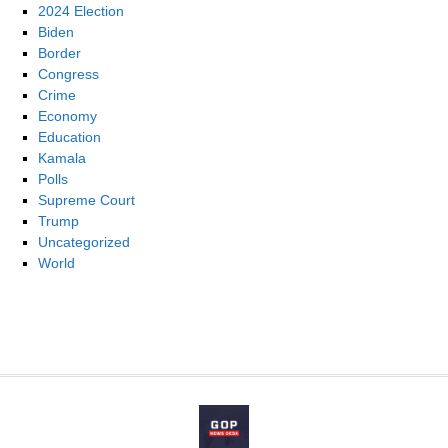
2024 Election
Biden
Border
Congress
Crime
Economy
Education
Kamala
Polls
Supreme Court
Trump
Uncategorized
World