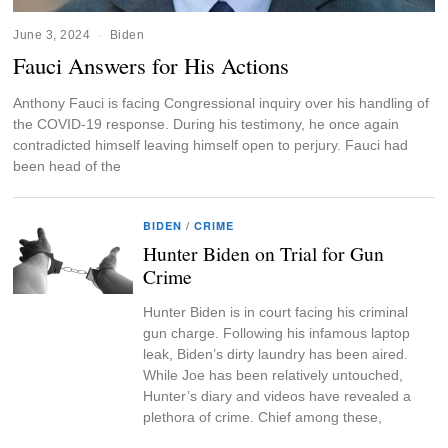
June 3, 2024
Biden
Fauci Answers for His Actions
Anthony Fauci is facing Congressional inquiry over his handling of
the COVID-19 response. During his testimony, he once again
contradicted himself leaving himself open to perjury. Fauci had
been head of the
BIDEN
/
CRIME
Hunter Biden on Trial for Gun
Crime
Hunter Biden is in court facing his criminal
gun charge. Following his infamous laptop
leak, Biden’s dirty laundry has been aired.
While Joe has been relatively untouched,
Hunter’s diary and videos have revealed a
plethora of crime. Chief among these,