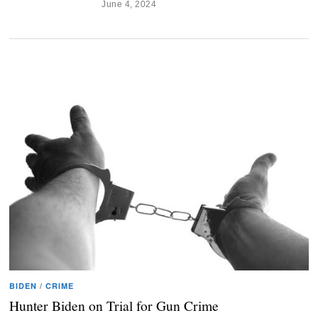
June 4, 2024
BIDEN
/
CRIME
Hunter Biden on Trial for Gun Crime