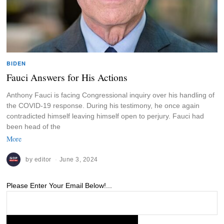
BIDEN
Fauci Answers for His Actions
Anthony Fauci is facing Congressional inquiry over his handling of
the COVID-19 response. During his testimony, he once again
contradicted himself leaving himself open to perjury. Fauci had
been head of the
More
by
editor
June 3, 2024
Please Enter Your Email Below!...