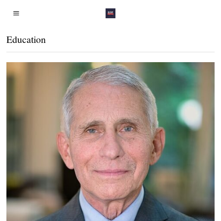
Education