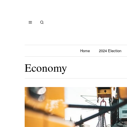
Home
2024 Election
Economy