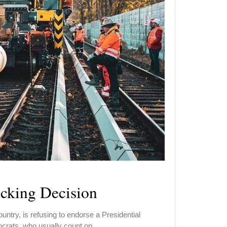
cking Decision
untry, is refusing to endorse a Presidential
ocrats, who usually count on