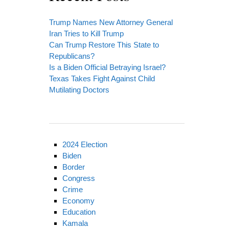
Trump Names New Attorney General
Iran Tries to Kill Trump
Can Trump Restore This State to
Republicans?
Is a Biden Official Betraying Israel?
Texas Takes Fight Against Child
Mutilating Doctors
2024 Election
Biden
Border
Congress
Crime
Economy
Education
Kamala