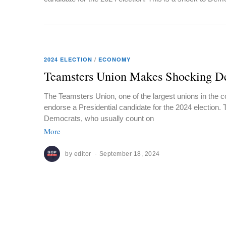
2024 ELECTION
/
ECONOMY
Teamsters Union Makes Shocking De
The Teamsters Union, one of the largest unions in the co
endorse a Presidential candidate for the 2024 election. 
Democrats, who usually count on
More
by
editor
September 18, 2024