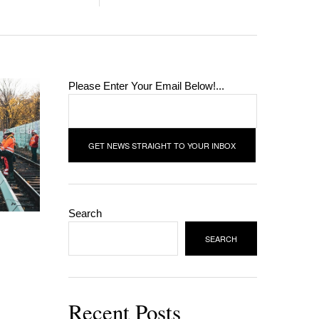
Please Enter Your Email Below!...
Search
SEARCH
Recent Posts