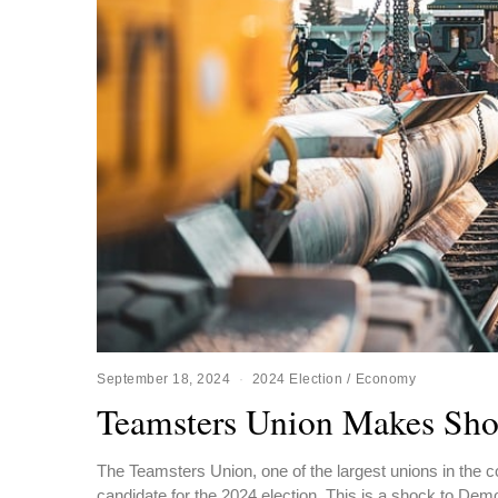
September 18, 2024
2024 Election
/
Economy
Teamsters Union Makes Sho
The Teamsters Union, one of the largest unions in the co
candidate for the 2024 election. This is a shock to Dem