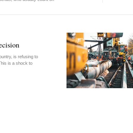
cision
untry, is refusing to
This is a shock to