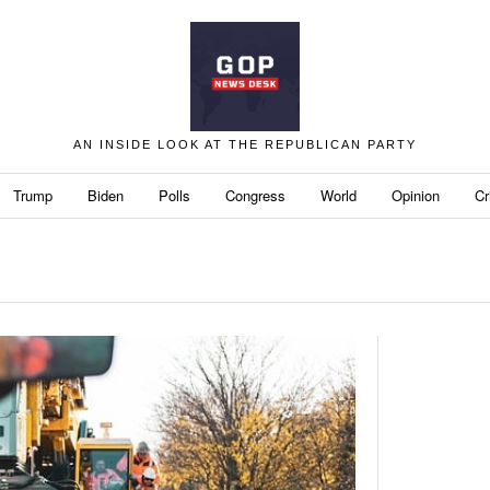
AN INSIDE LOOK AT THE REPUBLICAN PARTY
Trump
Biden
Polls
Congress
World
Opinion
Cr