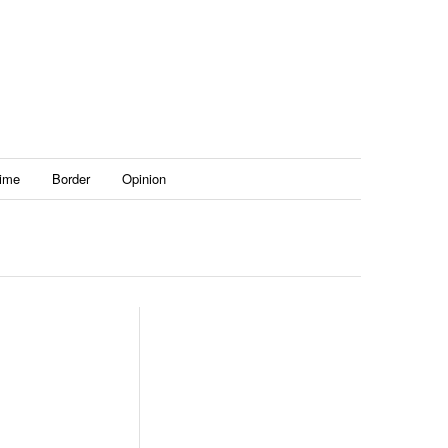
ime
Border
Opinion