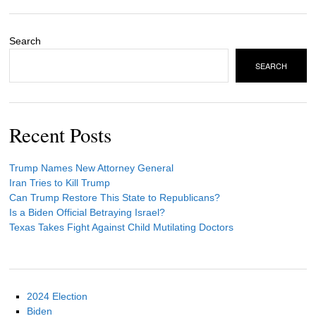
Search
SEARCH
Recent Posts
Trump Names New Attorney General
Iran Tries to Kill Trump
Can Trump Restore This State to Republicans?
Is a Biden Official Betraying Israel?
Texas Takes Fight Against Child Mutilating Doctors
2024 Election
Biden