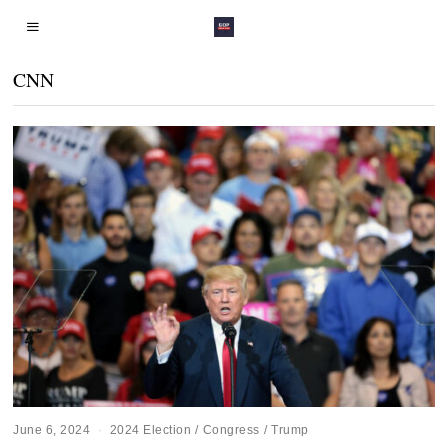
CNN
June 6, 2024
2024 Election
/
Congress
/
Trump