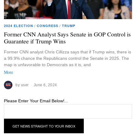
2024 ELECTION
/
CONGRESS
/
TRUMP
Former CNN Analyst Says Senate in GOP Control is
Guarantee if Trump Wins
Former CNN analyst Chris Cillizza says that if Trump wins, there is
a 99.9% chance the Republicans control the Senate in 2025. The
map is unfavorable to Democrats as it is, and
More
by
user
June 6, 2024
Please Enter Your Email Below!...