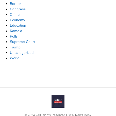
Border
Congress
Crime
Economy
Education
Kamala
Polls
Supreme Court
Trump
Uncategorized
World
© 2024 - All Rights Reserved | GOP News Desk