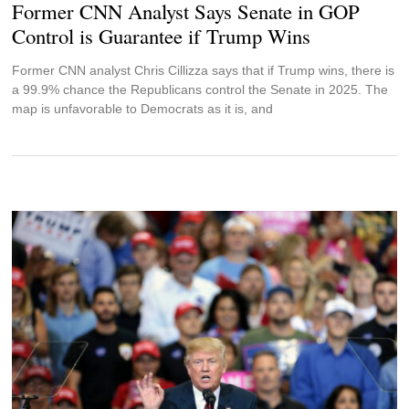
Former CNN Analyst Says Senate in GOP
Control is Guarantee if Trump Wins
Former CNN analyst Chris Cillizza says that if Trump wins, there is
a 99.9% chance the Republicans control the Senate in 2025. The
map is unfavorable to Democrats as it is, and