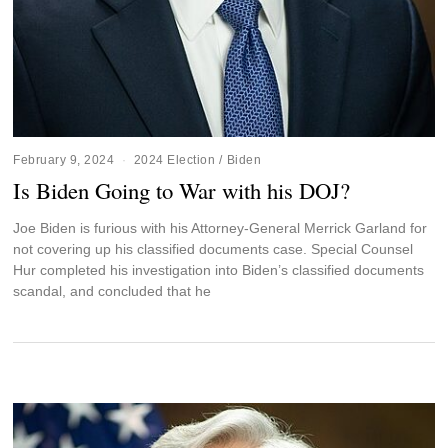
February 9, 2024
2024 Election
/
Biden
Is Biden Going to War with his DOJ?
Joe Biden is furious with his Attorney-General Merrick Garland for
not covering up his classified documents case. Special Counsel
Hur completed his investigation into Biden’s classified documents
scandal, and concluded that he