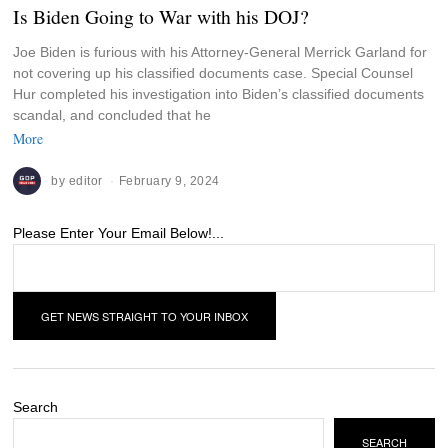
Is Biden Going to War with his DOJ?
Joe Biden is furious with his Attorney-General Merrick Garland for
not covering up his classified documents case. Special Counsel
Hur completed his investigation into Biden’s classified documents
scandal, and concluded that he
More
by
editor
February 9, 2024
Please Enter Your Email Below!...
Search
SEARCH