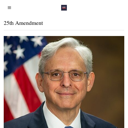
25th Amendment