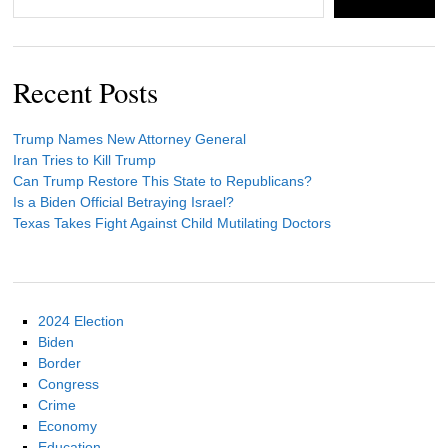
Recent Posts
Trump Names New Attorney General
Iran Tries to Kill Trump
Can Trump Restore This State to Republicans?
Is a Biden Official Betraying Israel?
Texas Takes Fight Against Child Mutilating Doctors
2024 Election
Biden
Border
Congress
Crime
Economy
Education