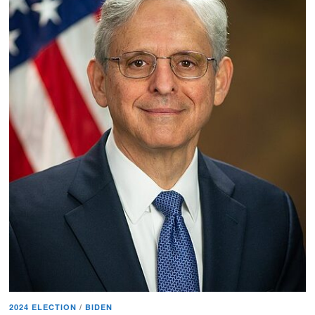
2024 ELECTION
/
BIDEN